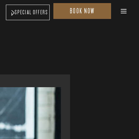
BOOK NOW
SPECIAL OFFERS