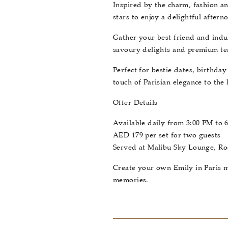
Inspired by the charm, fashion an
stars to enjoy a delightful after
Gather your best friend and indul
savoury delights and premium tea,
Perfect for bestie dates, birthda
touch of Parisian elegance to the 
Offer Details
Available daily from 3:00 PM to 
AED 179 per set for two guests
Served at Malibu Sky Lounge, R
Create your own Emily in Paris m
memories.