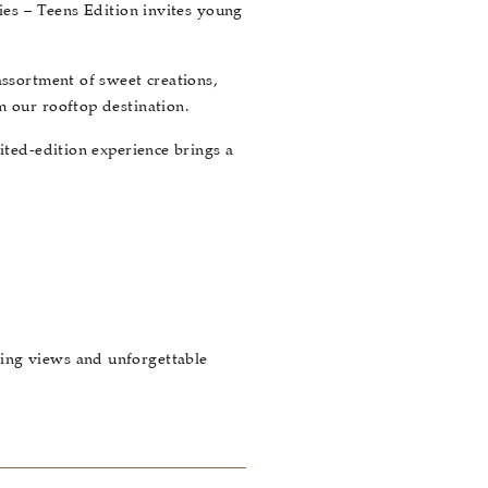
ries – Teens Edition invites young
assortment of sweet creations,
m our rooftop destination.
ited-edition experience brings a
ning views and unforgettable