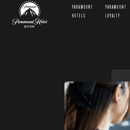
PARAMOUNT
PARAMOUNT
HOTELS
LOYALTY