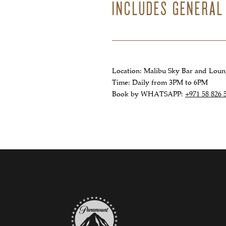
INCLUDES GENERAL
Location: Malibu Sky Bar and Lou
Time: Daily from 3PM to 6PM
Book by WHATSAPP:
+971 58 826 