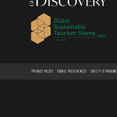
PRIVACY POLICY
COOKIE PREFERENCES
SAFETY IS PARAM