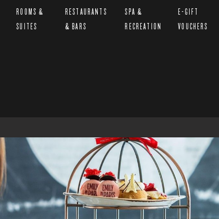
ROOMS &
RESTAURANTS
SPA &
E-GIFT
SUITES
& BARS
RECREATION
VOUCHERS