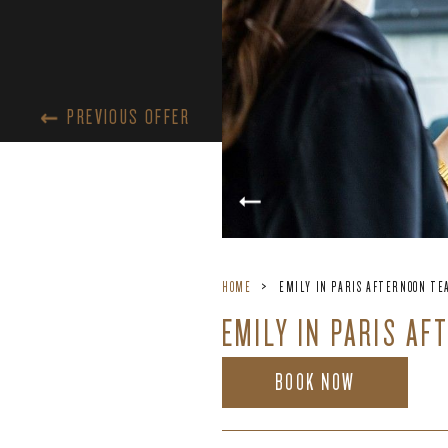
PREVIOUS OFFER
HOME
EMILY IN PARIS AFTERNOON TEA
EMILY IN PARIS AF
BOOK NOW