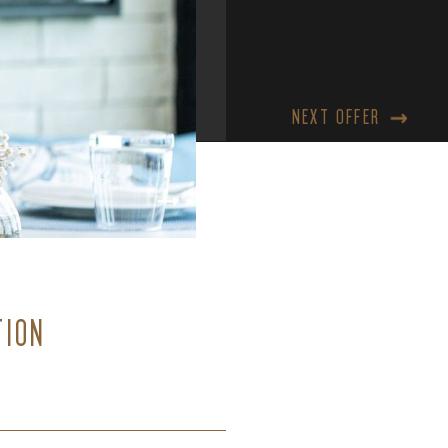
NEXT OFFER
TION