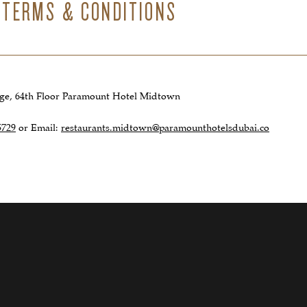
 TERMS & CONDITIONS
nge, 64th Floor Paramount Hotel Midtown
5729
or Email:
restaurants.midtown@paramounthotelsdubai.co