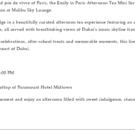
d joie de vivre of Paris, the Emily in Paris Afternoon Tea Mini Se
noon at Malibu Sky Lounge.
ge in a beautifully curated afternoon tea experience featuring an 
 all served with breathtaking views of Dubai's iconic skyline fro
y celebrations, after-school treats and memorable moments, this lim
heart of Dubai.
6:00 PM
ooftop of Paramount Hotel Midtown
oment and enjoy an afternoon filled with sweet indulgence, stun