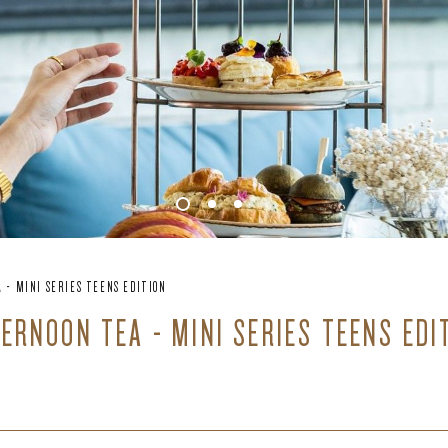
 - MINI SERIES TEENS EDITION
TERNOON TEA - MINI SERIES TEENS EDI