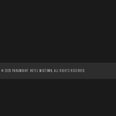
©
2026 PARAMOUNT HOTEL MIDTOWN, ALL RIGHTS RESERVED