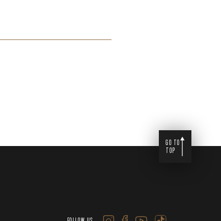
GO TO
TOP
FOLLOW US