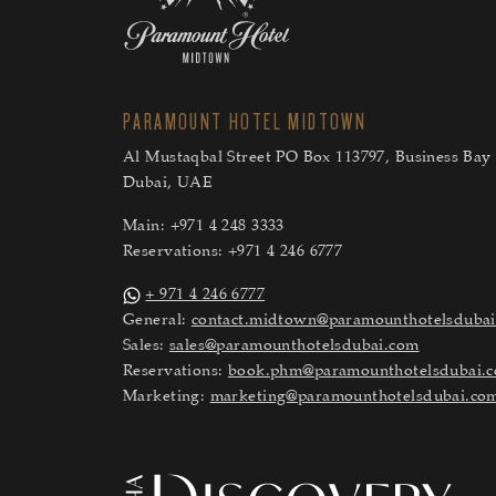
PARAMOUNT HOTEL MIDTOWN
Al Mustaqbal Street PO Box 113797, Business Bay 
Dubai, UAE
Main:
+971 4 248 3333
Reservations:
+971 4 246 6777
+ 971 4 246 6777
General:
contact.midtown@paramounthotelsduba
Sales:
sales@paramounthotelsdubai.com
Reservations:
book.phm@paramounthotelsdubai.
Marketing:
marketing@paramounthotelsdubai.co