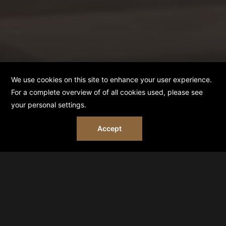
BOOK NOW
HOME
FILMING AND PHOTOSHOOT POLICY
FILMING & PHOTOSHOOT POLICY