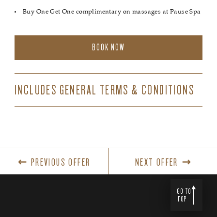
Buy One Get One complimentary on massages at Pause Spa
BOOK NOW
INCLUDES GENERAL TERMS & CONDITIONS
PREVIOUS OFFER
NEXT OFFER
GO TO
TOP