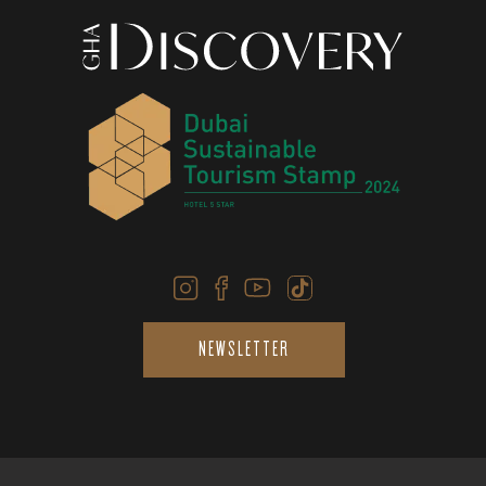
NEWSLETTER