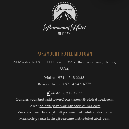
PARAMOUNT HOTEL MIDTOWN
Al Mustaqbal Street PO Box 113797, Business Bay , Dubai,
UAE
Main:
+971 4 248 3333
Reservations:
+971 4 246 6777
+ 971 4 246 6777
General:
contact.midtown@paramounthotelsdubai.com
Sales:
sales@paramounthotelsdubai.com
Reservations:
book.phm@paramounthotelsdubai.com
Marketing:
marketing@paramounthotelsdubai.com