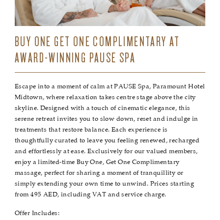
BUY ONE GET ONE COMPLIMENTARY AT
AWARD-WINNING PAUSE SPA
Escape into a moment of calm at PAUSE Spa, Paramount Hotel
Midtown, where relaxation takes centre stage above the city
skyline. Designed with a touch of cinematic elegance, this
serene retreat invites you to slow down, reset and indulge in
treatments that restore balance. Each experience is
thoughtfully curated to leave you feeling renewed, recharged
and effortlessly at ease. Exclusively for our valued members,
enjoy a limited-time Buy One, Get One Complimentary
massage, perfect for sharing a moment of tranquillity or
simply extending your own time to unwind. Prices starting
from 495 AED, including VAT and service charge.
Offer Includes: