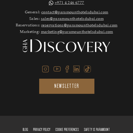
+971 4 246 6777
General:
contact@paramounthotelsdubai.com
Sales:
sales@paramounthotelsdubai.com
Reservations:
reservations@paramounthotelsdubai.com
Marketing:
marketing@paramounthotelsdubai.com
NEWSLETTER
BLOG
PRIVACY POLICY
COOKIE PREFERENCES
SAFETY IS PARAMOUNT