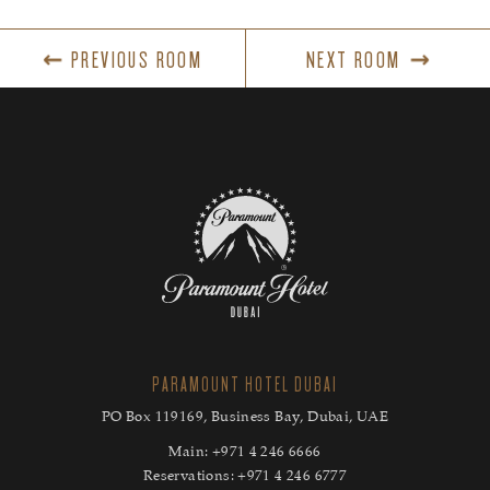
PREVIOUS ROOM
NEXT ROOM
PARAMOUNT HOTEL DUBAI
PO Box 119169, Business Bay, Dubai, UAE
Main:
+971 4 246 6666
Reservations:
+971 4 246 6777