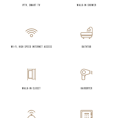
IPTV, SMART TV
WALK-IN SHOWER
WI-FI, HIGH SPEED INTERNET ACCESS
BATHTUB
WALK-IN CLOSET
HAIRDRYER