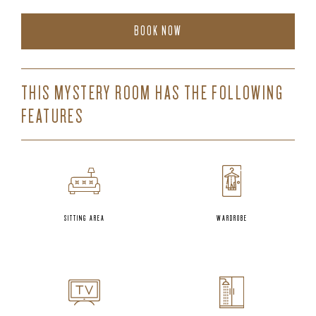
BOOK NOW
THIS MYSTERY ROOM HAS THE FOLLOWING
FEATURES
SITTING AREA
WARDROBE