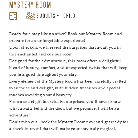
MYSTERY ROOM
3 ADULTS + 1 CHILD
Ready for a stay like no other? Book our Mystery Room and
prepare for an unforgettable experience!
Upon check-in, we’ll reveal the surprises that await you in
this enchanted and curious room.
Designed for the adventurous, this room offers a delightful
blend of luxury, comfort, and unexpected twists that will keep
you intrigued throughout your stay.
Every element of the Mystery Room has been carefully crafted
to surprise and delight, with hidden treasures and special
touches awaiting your discovery.
From a secret gift to exclusive surprises, you’ll never know
what awaits behind the door, but we promise it will be an
adventure!
Don’t miss out - book the Mystery Room now and get ready for
a check-in reveal that will make your stay truly magical.