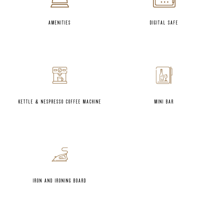
AMENITIES
DIGITAL SAFE
KETTLE & NESPRESSO COFFEE MACHINE
MINI BAR
IRON AND IRONING BOARD