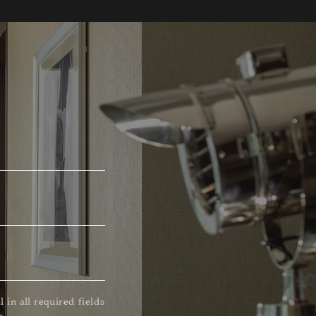
ll in all required fields