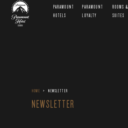
PARAMOUNT
PARAMOUNT
ROOMS 
HOTELS
LOYALTY
SUITES
HOME
NEWSLETTER
NEWSLETTER