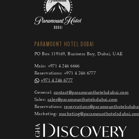
PARAMOUNT HOTEL DUBAI
PO Box 119169, Business Bay, Dubai, UAE
Main:
+971 4 246 6666
Reservations:
+971 4 246 6777
+971 4 246 6777
General:
contact@paramounthotelsdubai.com
Sales:
sales@paramounthotelsdubai.com
Reservations:
reservations@paramounthotelsduba
Marketing:
marketing@paramounthotelsdubai.co