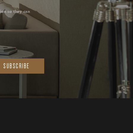
ion so they can
SUBSCRIBE