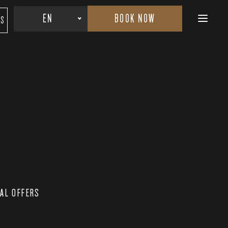
BOOK NOW
EN
RS
IAL OFFERS