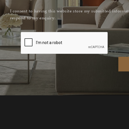
I consent to having this website store my submitted informat
respond to my enquiry.