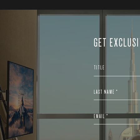
GET EXCLUSI
TITLE
LAST NAME *
EMAIL *