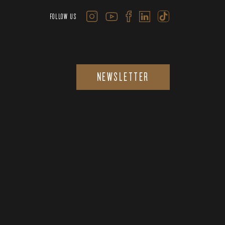
FOLLOW US
NEWSLETTER