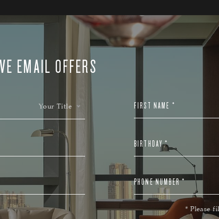
VE EMAIL OFFERS
FIRST NAME *
Your Title
BIRTHDAY *
PHONE NUMBER *
* Please fi