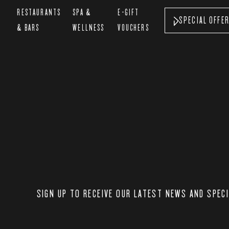
&
RESTAURANTS
SPA &
E-GIFT
SPECIAL OFFE
& BARS
WELLNESS
VOUCHERS
SIGN UP TO RECEIVE OUR LATEST NEWS AND SPEC