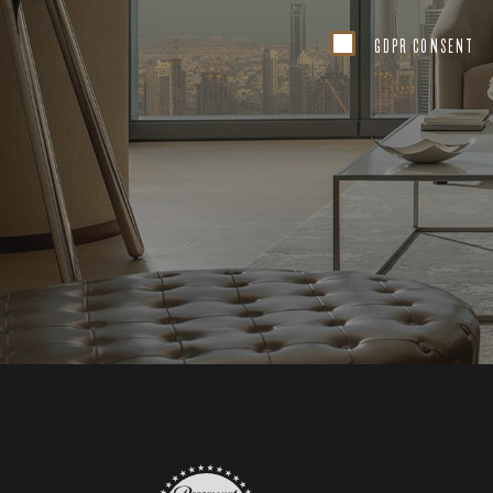
GDPR CONSENT