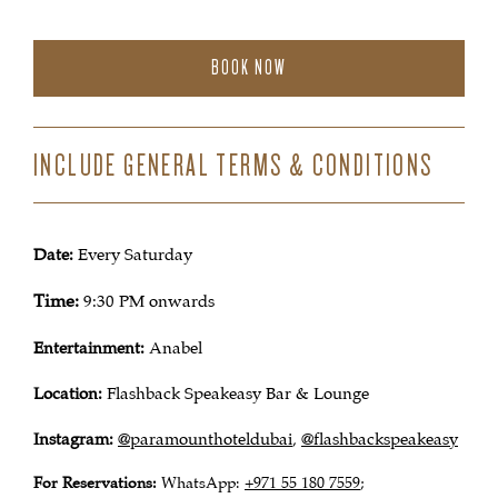
BOOK NOW
INCLUDE GENERAL TERMS & CONDITIONS
Date:
Every Saturday
Time:
9:30 PM onwards
Entertainment:
Anabel
Location:
Flashback Speakeasy Bar & Lounge
Instagram:
@paramounthoteldubai
@flashbackspeakeasy
,
For Reservations:
WhatsApp:
+971 55 180 7559
;