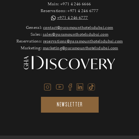
Main:
+971 4 246 6666
Reservations:
+971 4 246 6777
+971 4 246 6777
General:
contact@paramounthotelsdubai.com
Sales:
sales@paramounthotelsdubai.com
Reservations:
reservations@paramounthotelsdubai.com
Marketing:
marketing@paramounthotelsdubai.com
NEWSLETTER