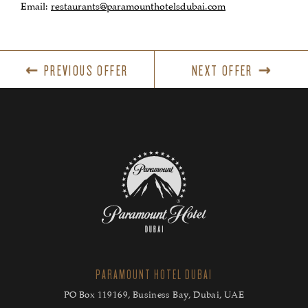
Email:
restaurants@paramounthotelsdubai.com
PREVIOUS OFFER
NEXT OFFER
PARAMOUNT HOTEL DUBAI
PO Box 119169, Business Bay, Dubai, UAE