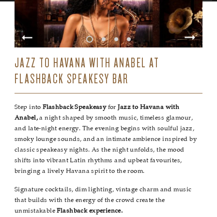
JAZZ TO HAVANA WITH ANABEL AT
FLASHBACK SPEAKESY BAR
Step into
Flashback Speakeasy
for
Jazz to Havana with
Anabel,
a night shaped by smooth music, timeless glamour,
and late-night energy. The evening begins with soulful jazz,
smoky lounge sounds, and an intimate ambience inspired by
classic speakeasy nights. As the night unfolds, the mood
shifts into vibrant Latin rhythms and upbeat favourites,
bringing a lively Havana spirit to the room.
Signature cocktails, dim lighting, vintage charm and music
that builds with the energy of the crowd create the
unmistakable
Flashback experience.