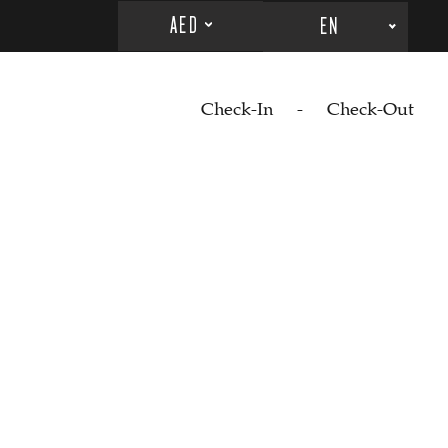
AED
EN
Check-In
-
Check-Out