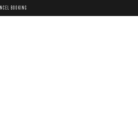
NCEL BOOKING