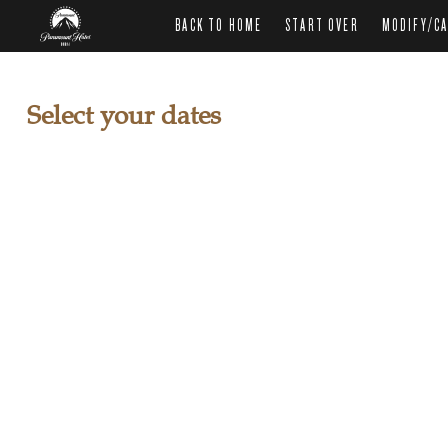
BACK TO HOME
START OVER
MODIFY/CA
Select your dates